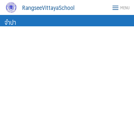
Skip
RangseeVittayaSchool
MENU
to
content
จำปา